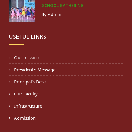
SCHOOL GATHERING
By Admin
USEFUL LINKS
Our mission
President's Message
Principal's Desk
Our Faculty
Infrastructure
Admission