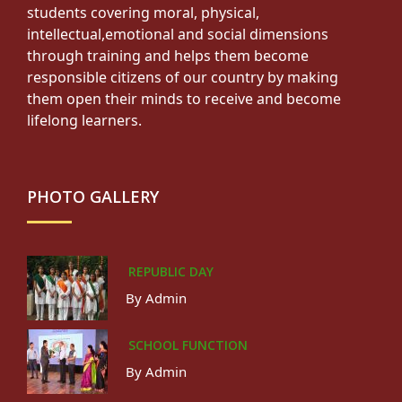
students covering moral, physical,
intellectual,emotional and social dimensions
through training and helps them become
responsible citizens of our country by making
them open their minds to receive and become
lifelong learners.
PHOTO GALLERY
REPUBLIC DAY
By Admin
SCHOOL FUNCTION
By Admin