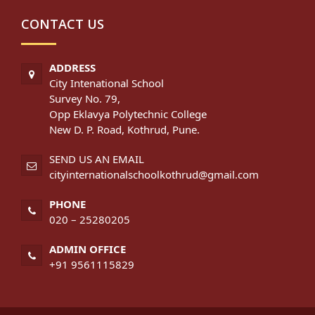
CONTACT US
ADDRESS
City Intenational School
Survey No. 79,
Opp Eklavya Polytechnic College
New D. P. Road, Kothrud, Pune.
SEND US AN EMAIL
cityinternationalschoolkothrud@gmail.com
PHONE
020 – 25280205
ADMIN OFFICE
+91 9561115829