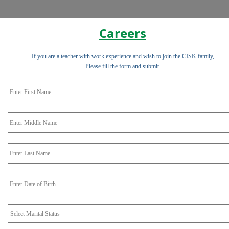
Careers
If you are a teacher with work experience and wish to join the CISK family,
Please fill the form and submit.