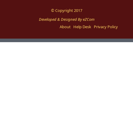
© Copyright 2017
Developed & Designed By eZCom
About
Help Desk
Privacy Policy