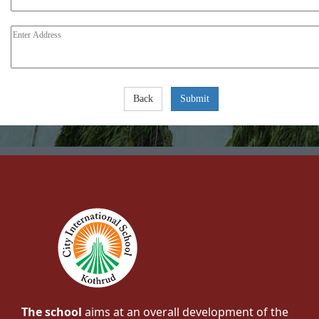
The school
aims at an overall development of the