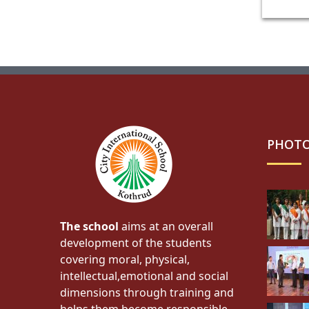
PHOTO
The school
aims at an overall
development of the students
covering moral, physical,
intellectual,emotional and social
dimensions through training and