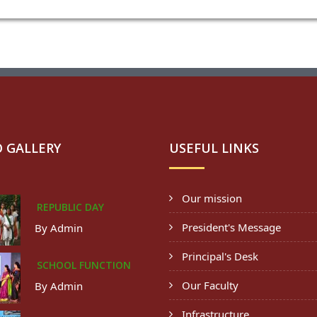
 GALLERY
USEFUL LINKS
Our mission
REPUBLIC DAY
President's Message
By Admin
Principal's Desk
SCHOOL FUNCTION
Our Faculty
By Admin
Infrastructure