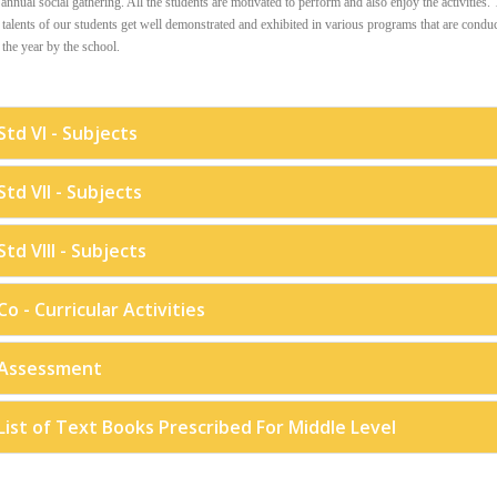
 annual social gathering. All the students are motivated to perform and also enjoy the activities.
talents of our students get well demonstrated and exhibited in various programs that are condu
the year by the school.
Std VI - Subjects
Std VII - Subjects
Std VIII - Subjects
Co - Curricular Activities
Assessment
List of Text Books Prescribed For Middle Level