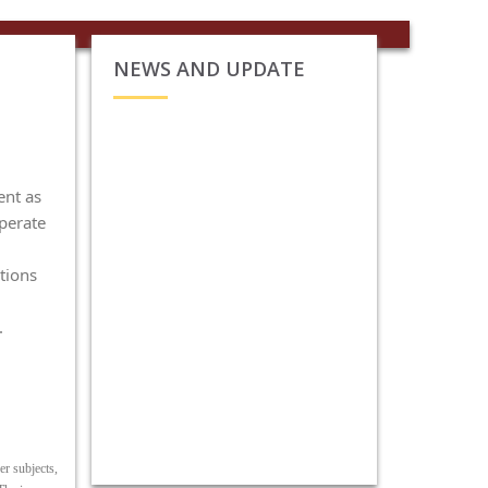
NEWS AND UPDATE
ent as
operate
tions
.
er subjects,