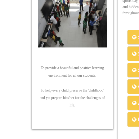
sports day,
and hidden 
throughout 
To provide a beautiful and positive learning
environment for all our students.
To help every child preserve the 'childhood'
and yet prepare him/her for the challenges of
life.