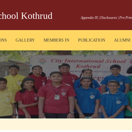
School Kothrud
Appendix IX
|
Disclosures
|
Pre-Prim
ONS
GALLERY
MEMBERS IN
PUBLICATION
ALUMNI