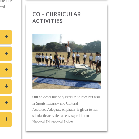
 The inner
cted
CO - CURRICULAR
ACTIVITIES
Our students not only excel in studies but also
in Sports, Literary and Cultural
Activities.Adequate emphasis is given to non-
scholastic activities as envisaged in our
National Educational Policy