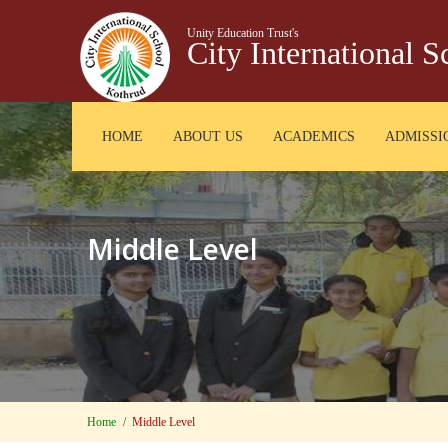
Unity Education Trust's
City International 
HOME
ABOUT US
ACADEMICS
ADMISSI
Middle Level
Home
Middle Level