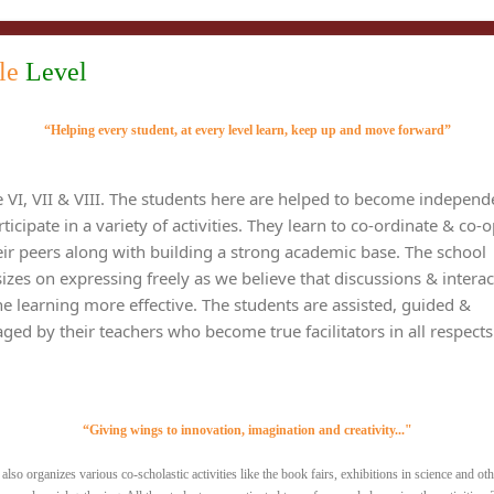
le
Level
“Helping every student, at every level learn, keep up and move forward”
e VI, VII & VIII. The students here are helped to become independ
ticipate in a variety of activities. They learn to co-ordinate & co-
eir peers along with building a strong academic base. The school
zes on expressing freely as we believe that discussions & interac
e learning more effective. The students are assisted, guided &
ged by their teachers who become true facilitators in all respects
“Giving wings to innovation, imagination and creativity..."
also organizes various co-scholastic activities like the book fairs, exhibitions in science and oth