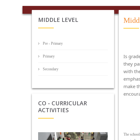
MIDDLE LEVEL
Midd
Pre - Primary
Is grad
Primary
they par
Secondary
with th
emphasi
make th
encoura
CO - CURRICULAR
ACTIVITIES
The school 