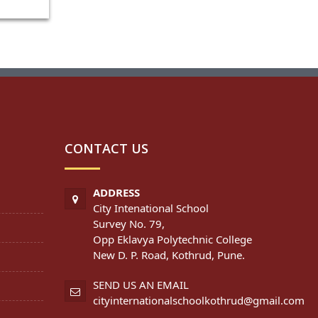
CONTACT US
ADDRESS
City Intenational School
Survey No. 79,
Opp Eklavya Polytechnic College
New D. P. Road, Kothrud, Pune.
SEND US AN EMAIL
cityinternationalschoolkothrud@gmail.com