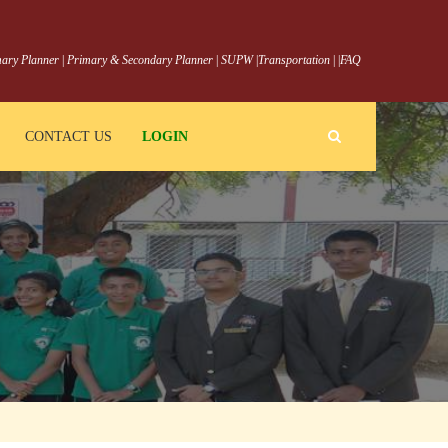
ary Planner
|
Primary & Secondary Planner
|
SUPW
|
Transportation
|
|
FAQ
CONTACT US
LOGIN