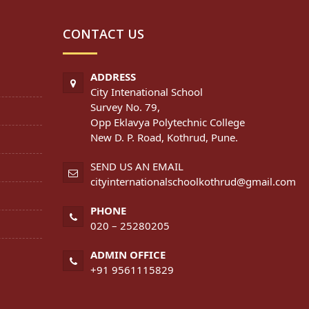
CONTACT US
ADDRESS
City Intenational School
Survey No. 79,
Opp Eklavya Polytechnic College
New D. P. Road, Kothrud, Pune.
SEND US AN EMAIL
cityinternationalschoolkothrud@gmail.com
PHONE
020 – 25280205
ADMIN OFFICE
+91 9561115829