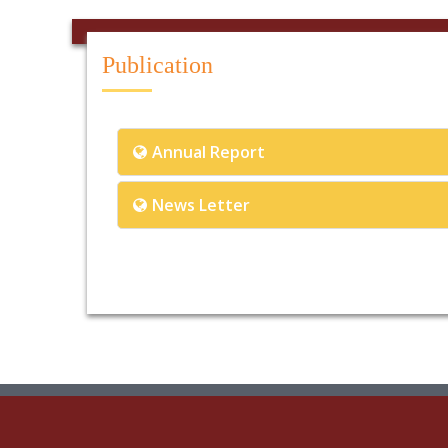
Publication
Annual Report
News Letter