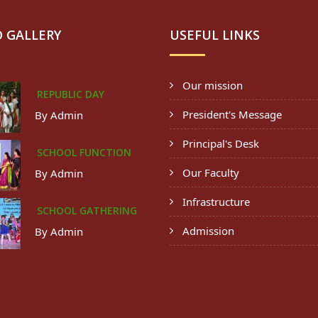
 GALLERY
USEFUL LINKS
Our mission
REPUBLIC DAY
President's Message
By Admin
Principal's Desk
SCHOOL FUNCTION
Our Faculty
By Admin
Infrastructure
SCHOOL GATHERING
Admission
By Admin