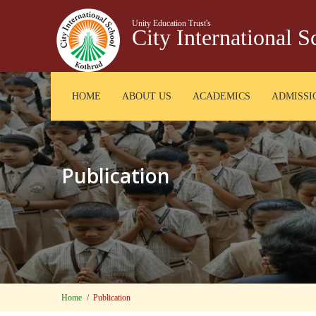
Unity Education Trust's
City International 
HOME
ABOUT US
ACADEMICS
ADMISSI
Publication
Home
Publication