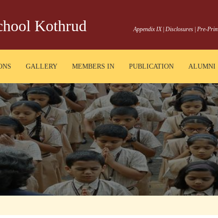
School Kothrud
Appendix IX
|
Disclosures
|
Pre-Prim
ONS
GALLERY
MEMBERS IN
PUBLICATION
ALUMNI