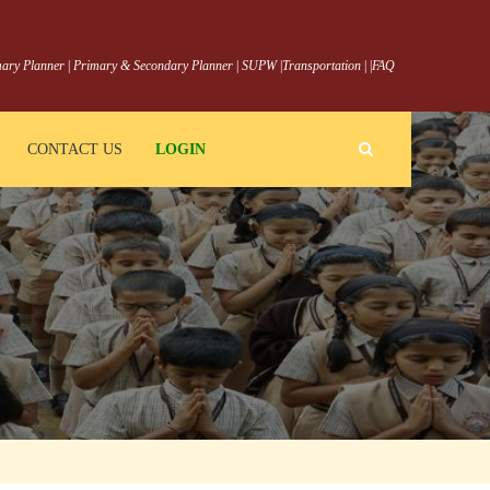
ary Planner
|
Primary & Secondary Planner
|
SUPW
|
Transportation
|
|
FAQ
CONTACT US
LOGIN