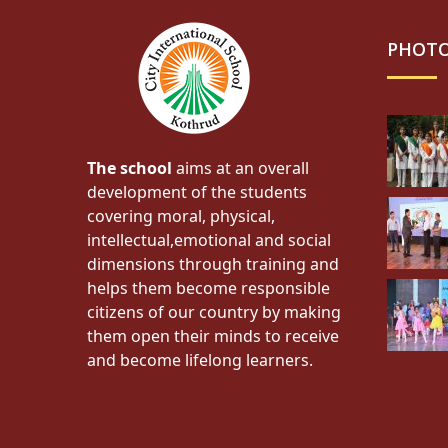
PHOTO
The school
aims at an overall
development of the students
covering moral, physical,
intellectual,emotional and social
dimensions through training and
helps them become responsible
citizens of our country by making
them open their minds to receive
and become lifelong learners.